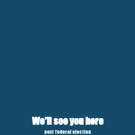
We'll see you here
next federal election