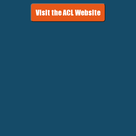
Visit the ACL Website