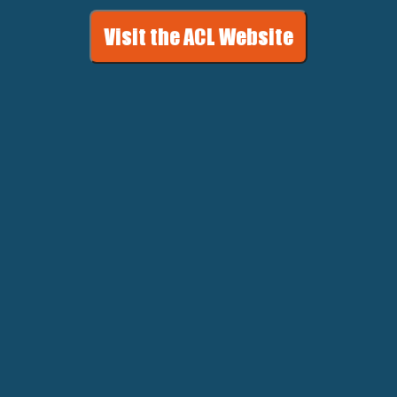
Visit the ACL Website