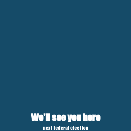
We'll see you here
next federal election